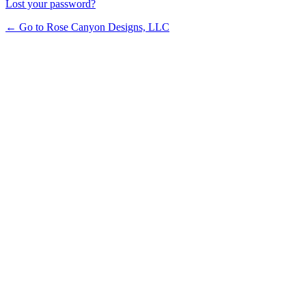
Lost your password?
← Go to Rose Canyon Designs, LLC