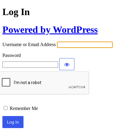
Log In
Powered by WordPress
Username or Email Address
Password
Remember Me