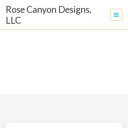
Skip
Rose Canyon Designs,
to
content
LLC