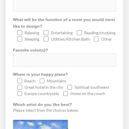
What will be the function of a room you would most
like to design?
Relaxing
Entertaining
Reading/studying
Sleeping
Utilities/Kitchen Bath
Other
Favorite color(s)?
Where is your happy place?
Beach
Mountains
Great hotel in the city
Spiritual southwest
Europe countryside
Home on the couch
Which artist do you like best?
Please select from the choices below: