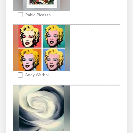
Pablo Picasso
Andy Warhol