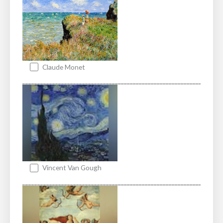
Claude Monet
Vincent Van Gough