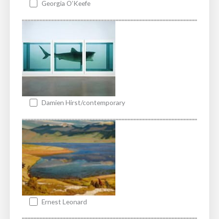
Georgia O’Keefe
Damien Hirst/contemporary
Ernest Leonard