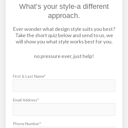
What’s your style-a different
approach.
Ever wonder what design style suits you best?
Take the short quiz below and send to us, we
will show you what style works best for you.
no pressure ever, just help!
First & Last Name*
Email Address*
Phone Number*