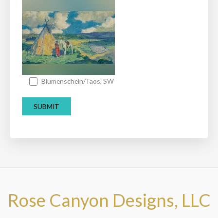
Blumenschein/Taos, SW
Rose Canyon Designs, LLC