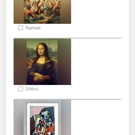
Raphael
DiVinci